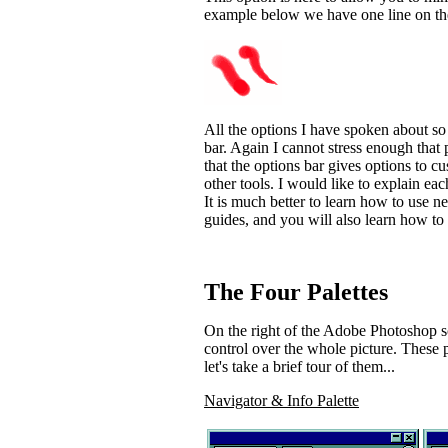
example below we have one line on the 
All the options I have spoken about s
bar. Again I cannot stress enough that 
that the options bar gives options to c
other tools. I would like to explain e
It is much better to learn how to use ne
guides, and you will also learn how to
The Four Palettes
On the right of the Adobe Photoshop s
control over the whole picture. These p
let's take a brief tour of them...
Navigator & Info Palette