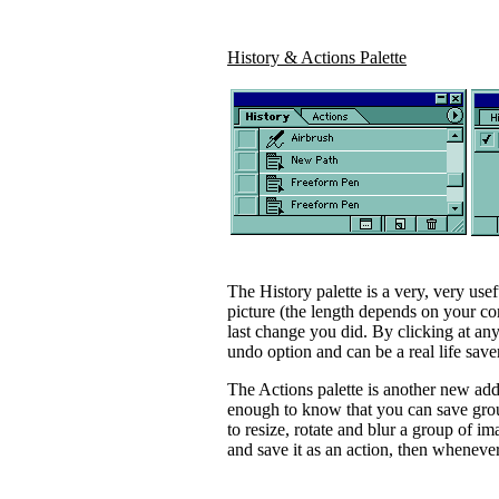
History & Actions Palette
The History palette is a very, very usef
picture (the length depends on your co
last change you did. By clicking at any
undo option and can be a real life save
The Actions palette is another new addi
enough to know that you can save grou
to resize, rotate and blur a group of im
and save it as an action, then whenever