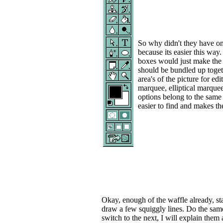
So why didn't they have one
because its easier this way.
boxes would just make the t
should be bundled up togeth
area's of the picture for e
marquee, elliptical marquee
options belong to the same
easier to find and makes t
Okay, enough of the waffle already, st
draw a few squiggly lines. Do the same
switch to the next, I will explain them a