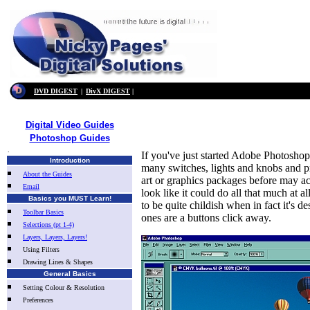
DVD DIGEST
|
DivX DIGEST
|
Digital Video Guides
Photoshop Guides
.
If you've just started Adobe Photoshop f
Introduction
many switches, lights and knobs and p
About the Guides
art or graphics packages before may act
Email
look like it could do all that much at a
Basics you MUST Learn!
to be quite childish when in fact it's 
Toolbar Basics
ones are a buttons click away.
Selections (pt 1-4)
Layers, Layers, Layers!
Using Filters
Drawing Lines & Shapes
General Basics
Setting Colour & Resolution
Preferences