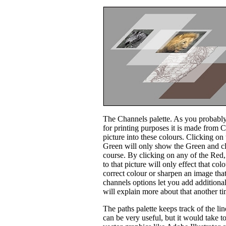
The Channels palette. As you probably
for printing purposes it is made from 
picture into these colours. Clicking o
Green will only show the Green and c
course. By clicking on any of the Red,
to that picture will only effect that c
correct colour or sharpen an image that 
channels options let you add additional
will explain more about that another t
The paths palette keeps track of the li
can be very useful, but it would take t