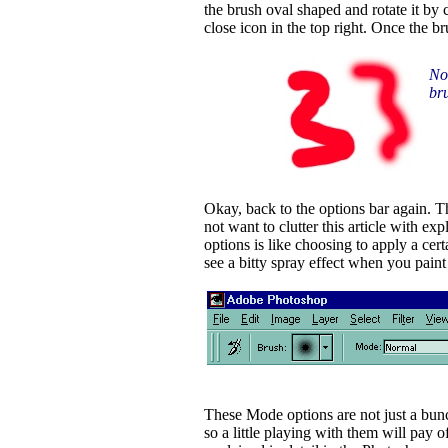
the brush oval shaped and rotate it by
close icon in the top right. Once the br
Not
bru
Okay, back to the options bar again. T
not want to clutter this article with e
options is like choosing to apply a cer
see a bitty spray effect when you pain
These Mode options are not just a bunc
so a little playing with them will pay o