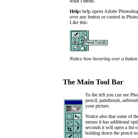
what I mean.
Help:
help opens Adobe Photoshop's
over any button or control in Photo
Like this:
Notice how hovering over a button 
The Main Tool Bar
To the left you can see Ph
pencil, paintbrush, airbrush 
your picture.
Notice also that some of the
means it has additional opt
seconds it will open a list 
holding down the pencil too