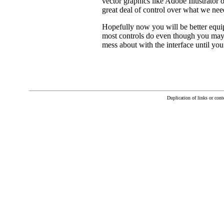
vector graphics like Adobe Illustrator
great deal of control over what we nee
Hopefully now you will be better equip
most controls do even though you may n
mess about with the interface until yo
Duplication of links or con