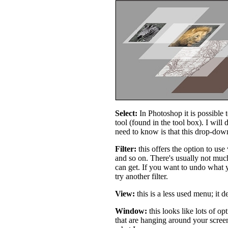
Select:
In Photoshop it is possible t
tool (found in the tool box). I will 
need to know is that this drop-down
Filter:
this offers the option to use 
and so on. There's usually not much
can get. If you want to undo what y
try another filter.
View:
this is a less used menu; it d
Window:
this looks like lots of op
that are hanging around your screen