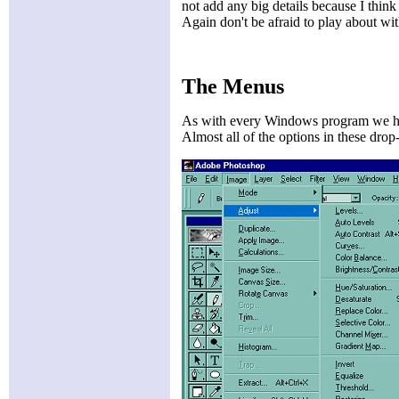
not add any big details because I think 
Again don't be afraid to play about wit
The Menus
As with every Windows program we hav
Almost all of the options in these dro