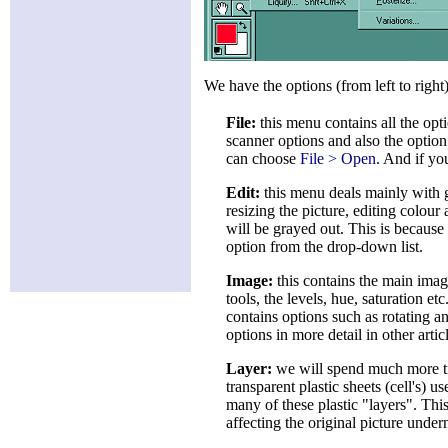
We have the options (from left to right)
File:
this menu contains all the opti
scanner options and also the option
can choose
File > Open
. And if yo
Edit:
this menu deals mainly with ge
resizing the picture, editing colour
will be grayed out. This is because
option from the drop-down list.
Image:
this contains the main imag
tools, the levels, hue, saturation e
contains options such as rotating 
options in more detail in other artic
Layer:
we will spend much more tim
transparent plastic sheets (cell's) 
many of these plastic "layers". Thi
affecting the original picture under