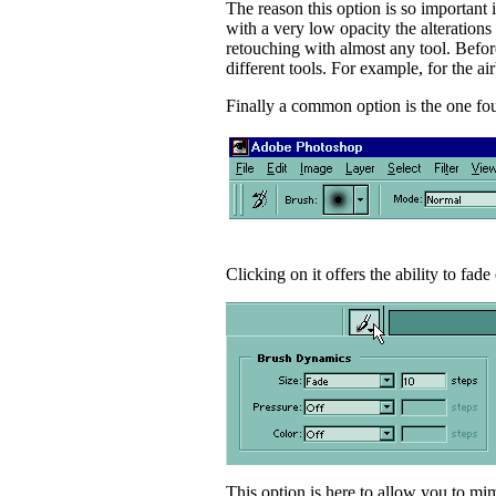
The reason this option is so important 
with a very low opacity the alterations
retouching with almost any tool. Before
different tools. For example, for the air
Finally a common option is the one foun
Clicking on it offers the ability to fade
This option is here to allow you to mi