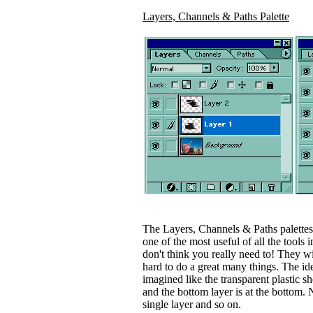
Layers, Channels & Paths Palette
The Layers, Channels & Paths palettes 
one of the most useful of all the tools
don't think you really need to! They wi
hard to do a great many things. The id
imagined like the transparent plastic sh
and the bottom layer is at the bottom.
single layer and so on.