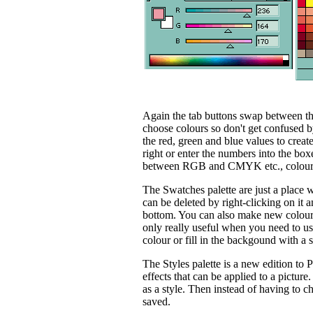
Again the tab buttons swap between th
choose colours so don't get confused by
the red, green and blue values to creat
right or enter the numbers into the boxes
between RGB and CMYK etc., colour
The Swatches palette are just a place
can be deleted by right-clicking on it an
bottom. You can also make new colours t
only really useful when you need to use
colour or fill in the backgound with a s
The Styles palette is a new edition to 
effects that can be applied to a pictur
as a style. Then instead of having to ch
saved.