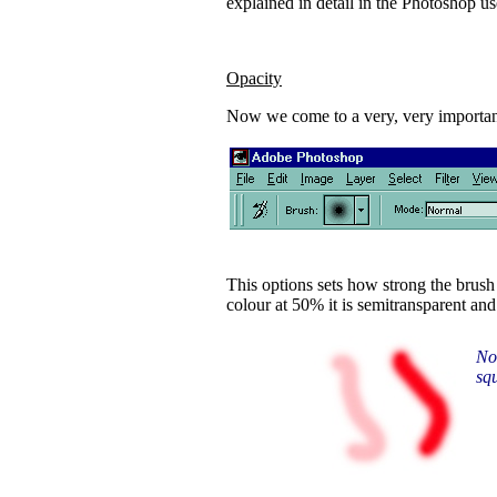
explained in detail in the Photoshop u
Opacity
Now we come to a very, very important
This options sets how strong the brush
colour at 50% it is semitransparent and 
Not
sq