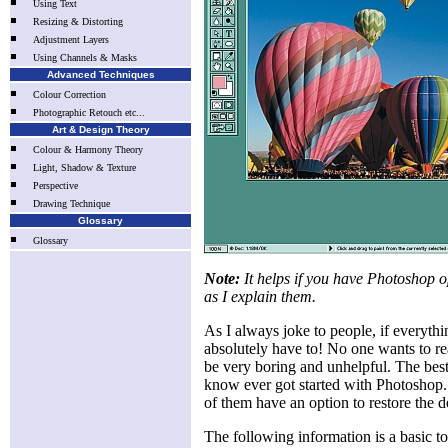
Using Text
Resizing & Distorting
Adjustment Layers
Using Channels & Masks
Advanced Techniques
Colour Correction
Photographic Retouch etc...
Art & Design Theory
Colour & Harmony Theory
Light, Shadow & Texture
Perspective
Drawing Technique
Glossary
Glossary
Note:
It helps if you have Photoshop o
as I explain them.
As I always joke to people, if everythi
absolutely have to! No one wants to r
be very boring and unhelpful. The best 
know ever got started with Photoshop. 
of them have an option to restore the de
The following information is a basic t