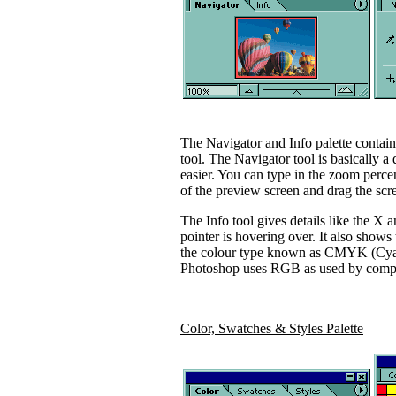
The Navigator and Info palette contain
tool. The Navigator tool is basically a
easier. You can type in the zoom perce
of the preview screen and drag the scre
The Info tool gives details like the X
pointer is hovering over. It also shows 
the colour type known as CMYK (Cyan, 
Photoshop uses RGB as used by compu
Color, Swatches & Styles Palette