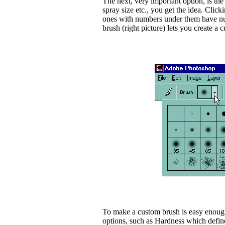
The next, very important option, is the b
spray size etc., you get the idea. Clic
ones with numbers under them have numb
brush (right picture) lets you create a 
To make a custom brush is easy enough
options, such as Hardness which define