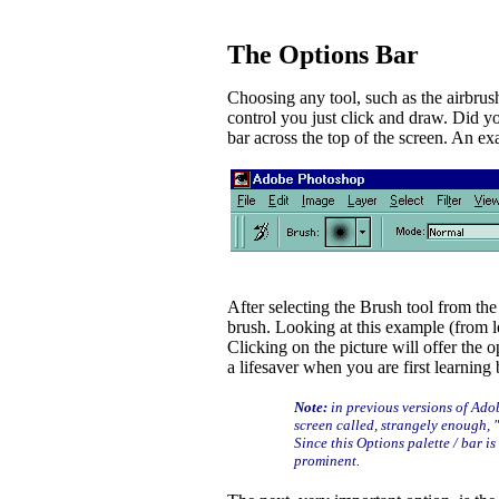
The Options Bar
Choosing any tool, such as the airbrush o
control you just click and draw. Did y
bar across the top of the screen. An ex
After selecting the Brush tool from th
brush. Looking at this example (from le
Clicking on the picture will offer the op
a lifesaver when you are first learning
Note:
in previous versions of Adob
screen called, strangely enough, 
Since this Options palette / bar i
prominent.